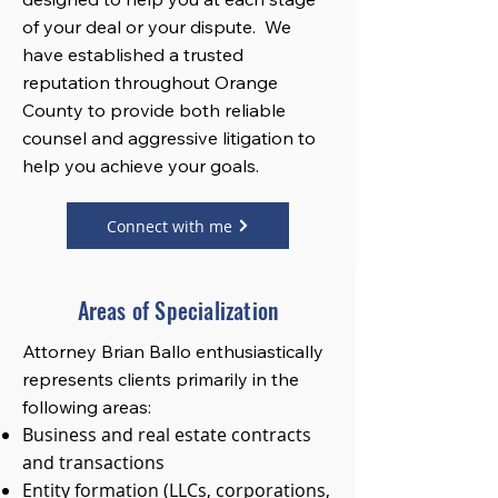
of your deal or your dispute. We
have established a trusted
reputation throughout Orange
County to provide both reliable
counsel and aggressive litigation to
help you achieve your goals.
Connect with me
Areas of Specialization
Attorney Brian Ballo enthusiastically
represents clients primarily in the
following areas:
Business and real estate contracts
and transactions
Entity formation (LLCs, corporations,