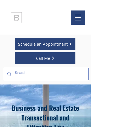
LAW OFFICE OF
BRIAN BALLO
Schedule an Appointment
Call Me
Business and Real Estate
Transactional and