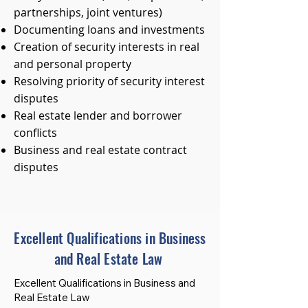
partnerships, joint ventures)
Documenting loans and investments
Creation of security interests in real
and personal property
Resolving priority of security interest
disputes
Real estate lender and borrower
conflicts
Business and real estate contract
disputes
Excellent Qualifications in Business
and Real Estate Law
Excellent Qualifications in Business and
Real Estate Law