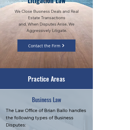
Litigation Law
We Close Business Deals and Real
Estate Transactions
and, When Disputes Arise, We
Aggressively Litigate.
Contact the Firm
Practice Areas
Business Law
The Law Office of Brian Ballo handles
the following types of Business
Disputes: