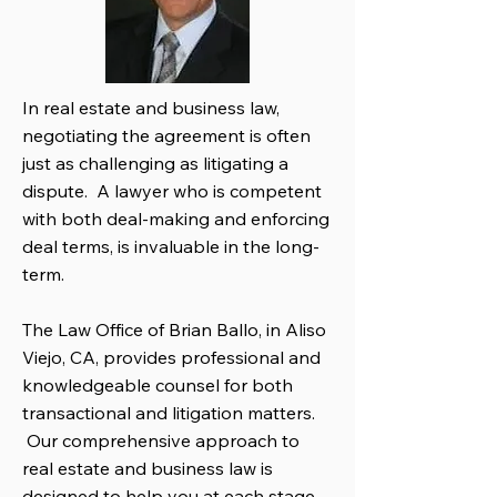
In real estate and business law,
negotiating the agreement is often
just as challenging as litigating a
dispute. A lawyer who is competent
with both deal-making and enforcing
deal terms, is invaluable in the long-
term.
The Law Office of Brian Ballo, in Aliso
Viejo, CA, provides professional and
knowledgeable counsel for both
transactional and litigation matters.
Our comprehensive approach to
real estate and business law is
designed to help you at each stage