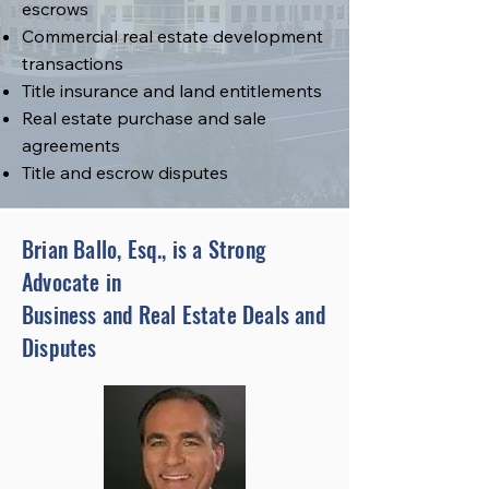
escrows
Commercial real estate development
transactions
Title insurance and land entitlements
Real estate purchase and sale
agreements
Title and escrow disputes
Brian Ballo, Esq., is a Strong
Advocate in
Business and Real Estate Deals and
Disputes