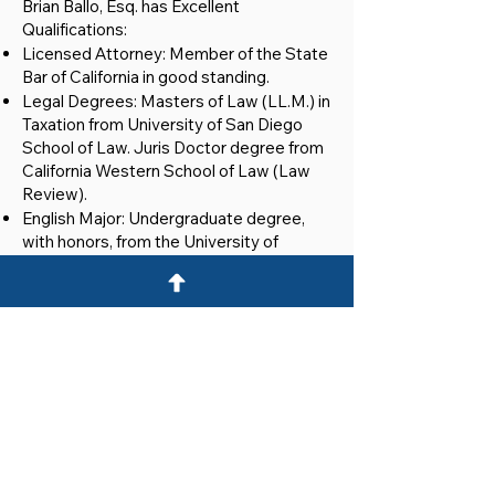
Brian Ballo, Esq. has Excellent
Qualifications:
Licensed Attorney: Member of the State
Bar of California in good standing.
Legal Degrees: Masters of Law (LL.M.) in
Taxation from University of San Diego
School of Law. Juris Doctor degree from
California Western School of Law (Law
Review).
English Major: Undergraduate degree,
with honors, from the University of
Michigan.
Securities Licenses: FINRA Series 7, 79
and 66 securities licenses.
Real Estate Broker: Licensed in California.
Member: Brian is a member of the
Association of Corporate Counsel,
Southern California Chapter.
Providing Professional and Cost-