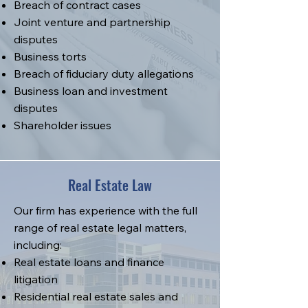
Breach of contract cases
Joint venture and partnership
disputes
Business torts
Breach of fiduciary duty allegations
Business loan and investment
disputes
Shareholder issues
Real Estate Law
Our firm has experience with the full
range of real estate legal matters,
including:
Real estate loans and finance
litigation
Residential real estate sales and